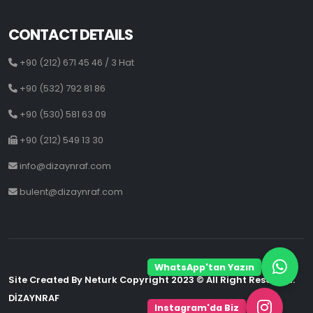
CONTACT DETAILS
+90 (212) 671 45 46 / 3 Hat
+90 (532) 792 81 86
+90 (530) 581 63 09
+90 (212) 549 13 30
info@dizaynraf.com
bulent@dizaynraf.com
WhatsApp'tan Yazın
Site Created By Neturk Copyright 2023 © All Right Reserved.
DİZAYNRAF
Instagram'da Biz