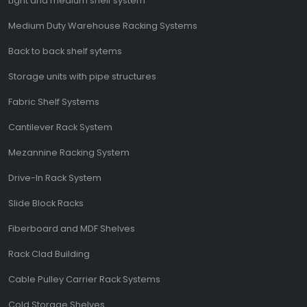
Light and medium shelf system
Medium Duty Warehouse Racking Systems
Back to back shelf sytems
Storage units with pipe structures
Fabric Shelf Systems
Cantilever Rack System
Mezannine Racking System
Drive-In Rack System
Slide Block Racks
Fiberboard and MDF Shelves
Rack Clad Building
Cable Pulley Carrier Rack Systems
Cold Storage Shelves