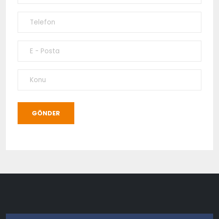
GÖNDER