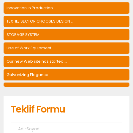
Innovation in Production
TEXTILE SECTOR CHOOSES DESIGN ...
STORAGE SYSTEM
Use of Work Equipment ...
Our new Web site has started ...
Galvanizing Elegance .....
Teklif Formu