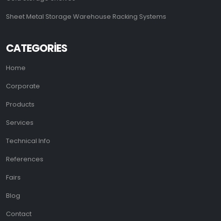
Sheet Metal Storage Warehouse Racking Systems
CATEGORIES
Home
Corporate
Products
Services
Technical Info
References
Fairs
Blog
Contact