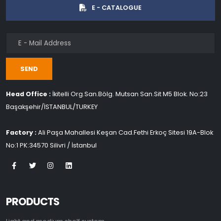
E - CATALOGUE
SEND
Head Office :
İkitelli Org.San.Bölg. Mutsan San.Sit M5 Blok. No:23
Başakşehir/İSTANBUL/TURKEY
Factory :
Ali Paşa Mahallesi Keşan Cad.Fethi Erkoç Sitesi 19A-Blok
No:1 PK:34570 Silivri / İstanbul
PRODUCTS