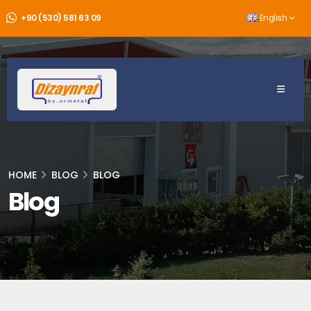
+90 (530) 581 63 09
English
HOME
BLOG
BLOG
Blog