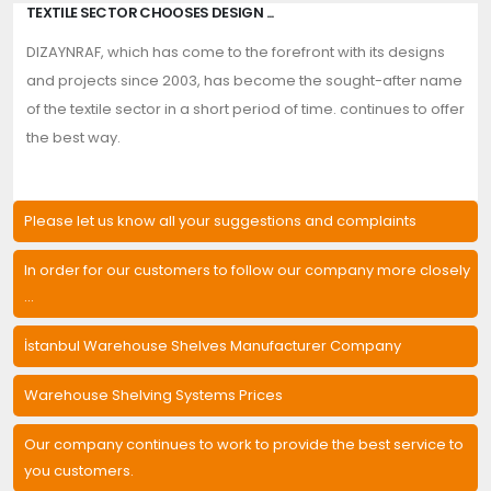
TEXTILE SECTOR CHOOSES DESIGN ...
DIZAYNRAF, which has come to the forefront with its designs
and projects since 2003, has become the sought-after name
of the textile sector in a short period of time. continues to offer
the best way.
Please let us know all your suggestions and complaints
In order for our customers to follow our company more closely
...
İstanbul Warehouse Shelves Manufacturer Company
Warehouse Shelving Systems Prices
Our company continues to work to provide the best service to
you customers.