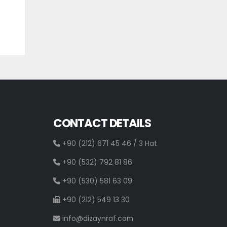
CONTACT DETAILS
+90 (212) 671 45 46 / 3 Hat
+90 (532) 792 81 86
+90 (530) 581 63 09
+90 (212) 549 13 30
info@dizaynraf.com