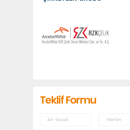
Teklif Formu