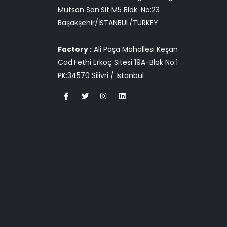
Mutsan San.Sit M5 Blok. No:23
Başakşehir/İSTANBUL/TURKEY
Factory :
Ali Paşa Mahallesi Keşan
Cad.Fethi Erkoç Sitesi 19A-Blok No:1
PK:34570 Silivri / İstanbul