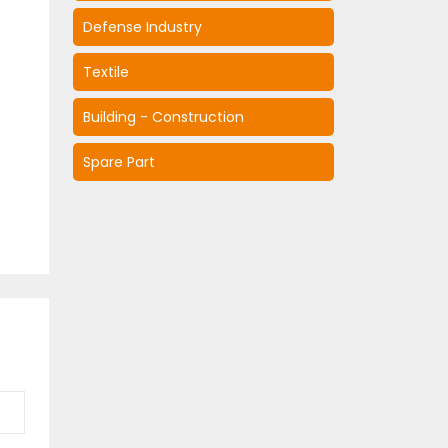
Defense Industry
Textile
Building - Construction
Spare Part