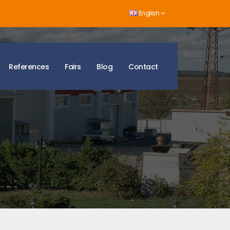
English
References
Fairs
Blog
Contact