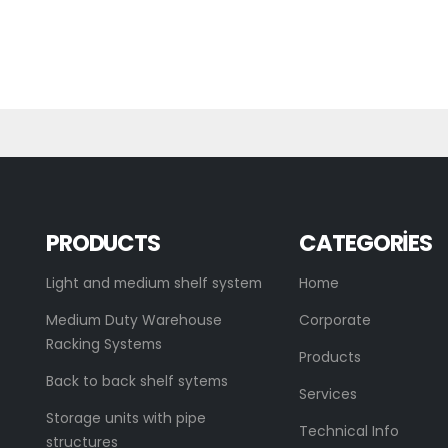
PRODUCTS
CATEGORIES
Light and medium shelf system
Home
Medium Duty Warehouse
Corporate
Racking Systems
Products
Back to back shelf sytems
Services
Storage units with pipe
Technical Info
structures