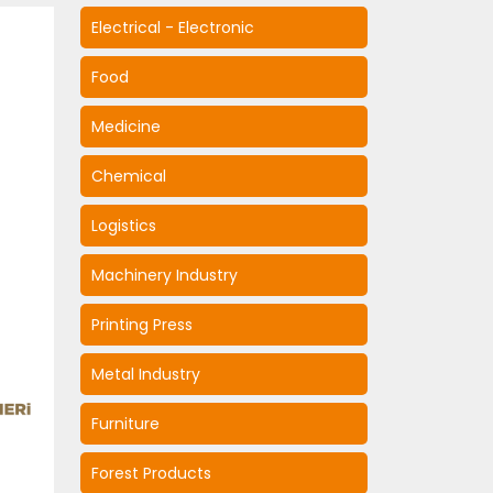
Electrical - Electronic
Food
Medicine
Chemical
Logistics
Machinery Industry
Printing Press
Metal Industry
Furniture
Forest Products