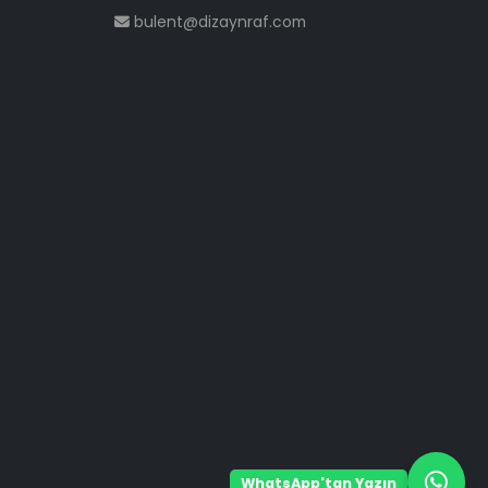
bulent@dizaynraf.com
WhatsApp'tan Yazın