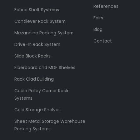
References
Fabric Shelf Systems
Fairs
Cantilever Rack System
Blog
Mezannine Racking System
Contact
Drive-In Rack System
Slide Block Racks
Fiberboard and MDF Shelves
Rack Clad Building
Cable Pulley Carrier Rack
Systems
Cold Storage Shelves
Sheet Metal Storage Warehouse
Racking Systems