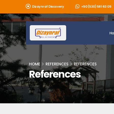
Dizaynraf Discovery
+90 (530) 581 63 09
H
HOME
REFERENCES
REFERENCES
References