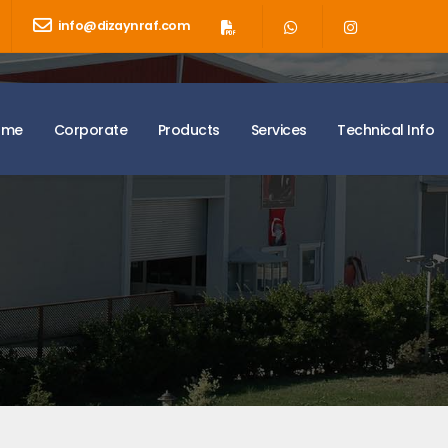
info@dizaynraf.com
ome
Corporate
Products
Services
Technical Info