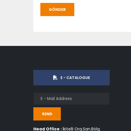
GÖNDER
E - CATALOGUE
SEND
Head Office :
İkitelli Org.San.Bölg.